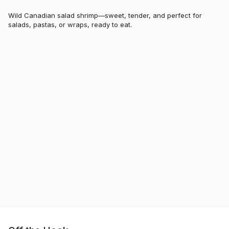
Wild Canadian salad shrimp—sweet, tender, and perfect for
salads, pastas, or wraps, ready to eat.