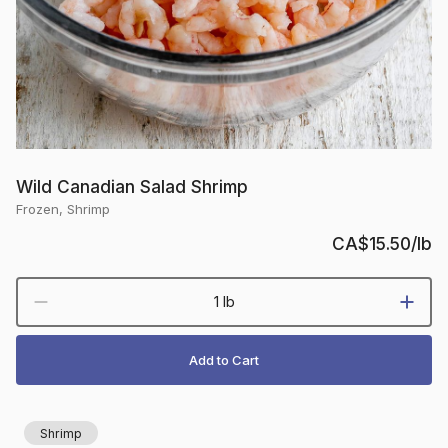
Wild Canadian Salad Shrimp
Frozen, Shrimp
CA$15.50
/lb
1 lb
Add to Cart
Shrimp