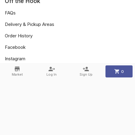
Off the Hook
FAQs
Delivery & Pickup Areas
Order History
Facebook
Instagram
0
Market
Log In
Sign Up
Contact
Phone:
+1 905-773-5551
Email:
info@othfm.com
©
2026
Off the Hook
.
Powered By
Freshline